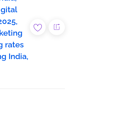
igital
 2025
,
keting
g rates
ng India
,