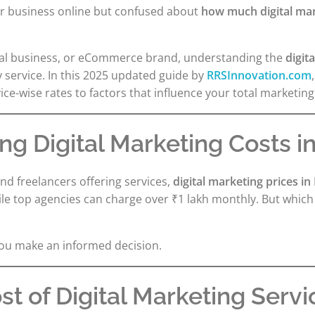
ur business online but confused about
how much digital mark
ocal business, or eCommerce brand, understanding the
digit
y service. In this 2025 updated guide by
RRSInnovation.com
e-wise rates to factors that influence your total marketing
g Digital Marketing Costs in
nd freelancers offering services,
digital marketing prices in
e top agencies can charge over ₹1 lakh monthly. But which o
you make an informed decision.
t of Digital Marketing Servic