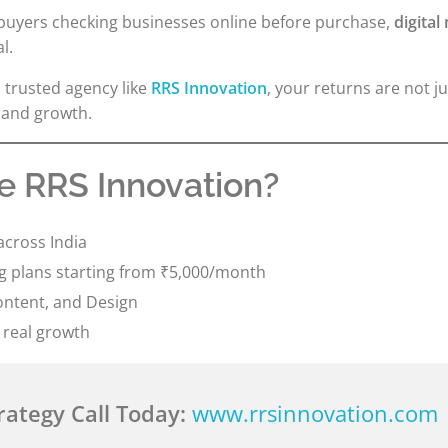
 buyers checking businesses online before purchase,
digital
l.
 trusted agency like
RRS Innovation
, your returns are not jus
brand growth.
 RRS Innovation?
across India
ng plans starting from ₹5,000/month
ontent, and Design
 real growth
rategy Call Today:
www.rrsinnovation.com