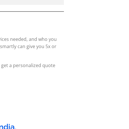
vices needed, and who you
smartly can give you 5x or
get a personalized quote
India
,