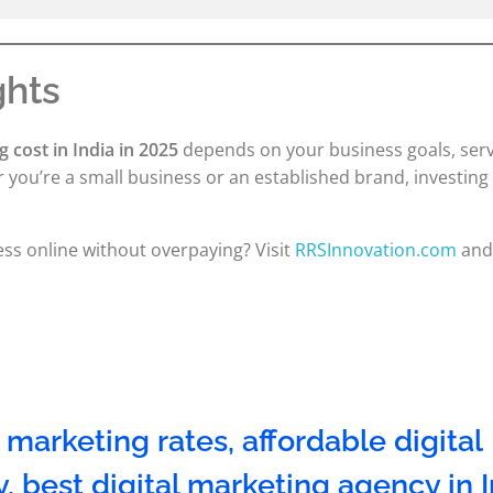
ghts
g cost in India in 2025
depends on your business goals, ser
you’re a small business or an established brand, investing 
ss online without overpaying? Visit
RRSInnovation.com
and 
l marketing rates
,
affordable digital
y
,
best digital marketing agency in 