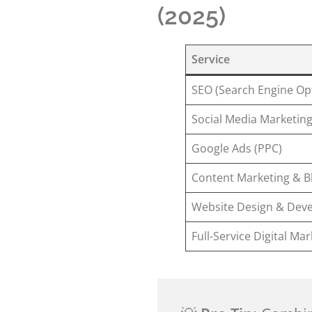
(2025)
Service
SEO (Search Engine Op
Social Media Marketin
Google Ads (PPC)
Content Marketing & B
Website Design & Dev
Full-Service Digital Ma