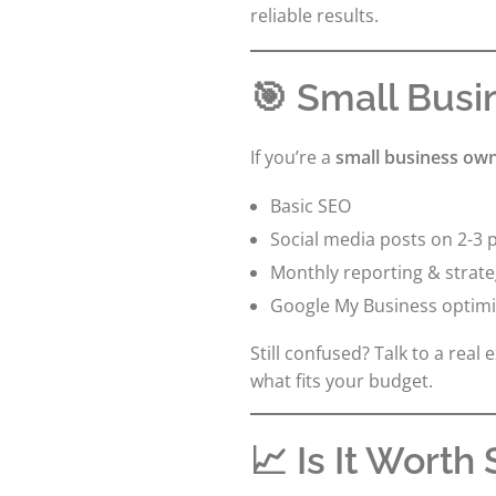
reliable results.
🎯 Small Busi
If you’re a
small business own
Basic SEO
Social media posts on 2-3 
Monthly reporting & strate
Google My Business optimi
Still confused? Talk to a real 
what fits your budget.
📈 Is It Worth