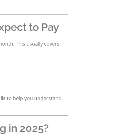
xpect to Pay
month. This usually covers:
lls
to help you understand
ng in 2025?