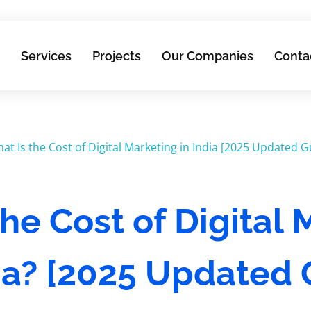
Services
Projects
Our Companies
Conta
he Cost of Digital
dia? [2025 Updated 