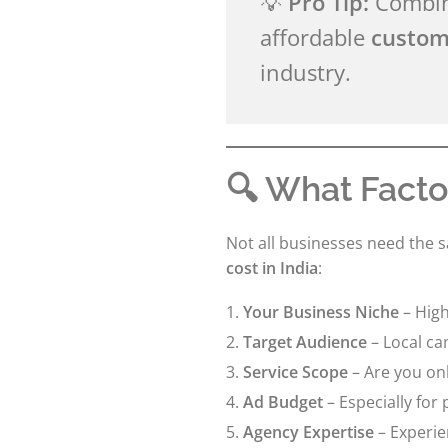
💡
Pro Tip:
Combine
affordable
custom
industry.
🔍 What Facto
Not all businesses need the 
cost in India
:
Your Business Niche
– High
Target Audience
– Local ca
Service Scope
– Are you onl
Ad Budget
– Especially for
Agency Expertise
– Experie