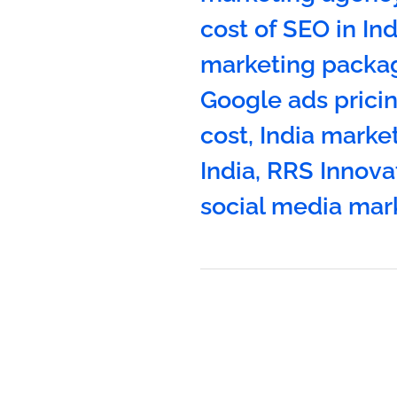
cost of SEO in Ind
marketing packag
Google ads pricin
cost
,
India marke
India
,
RRS Innova
social media mar