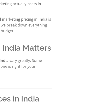
eting actually costs in
al marketing pricing in India
is
, we break down everything
 budget.
 India Matters
 India
vary greatly. Some
ne is right for your
es in India