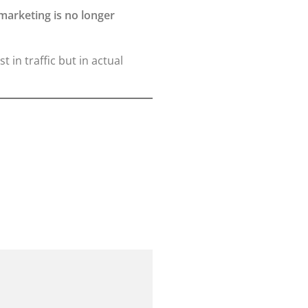
 marketing is no longer
t in traffic but in actual