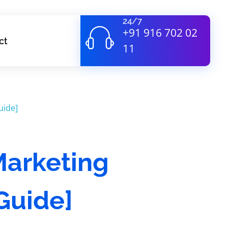
24/7
+91 916 702 02
ct
11
 Marketing
Guide]