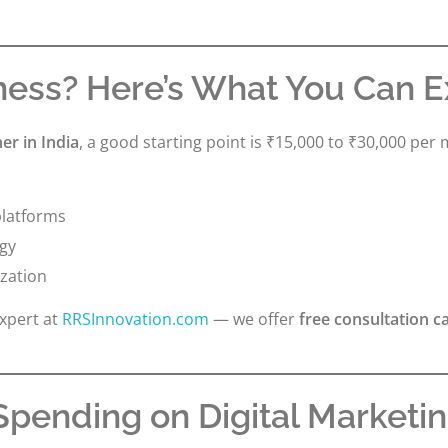
ness? Here’s What You Can E
er in India
, a good starting point is ₹15,000 to ₹30,000 per 
platforms
gy
zation
expert at
RRSInnovation.com
— we offer
free consultation ca
 Spending on Digital Marketi