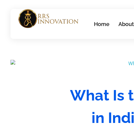
Home
About
rrsinnovation.com
What Is t
in In