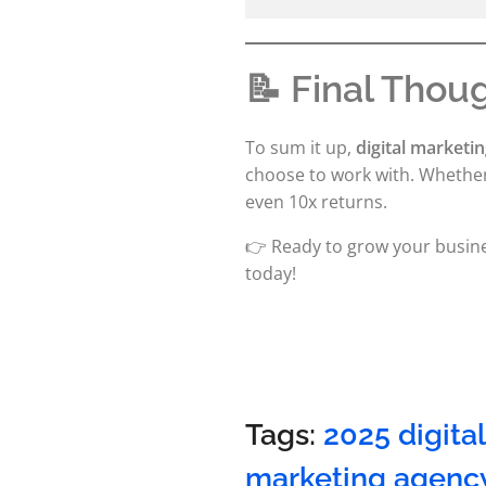
📝 Final Thou
To sum it up,
digital marketin
choose to work with. Whether 
even 10x returns.
👉 Ready to grow your busine
today!
Tags:
2025 digita
marketing agenc