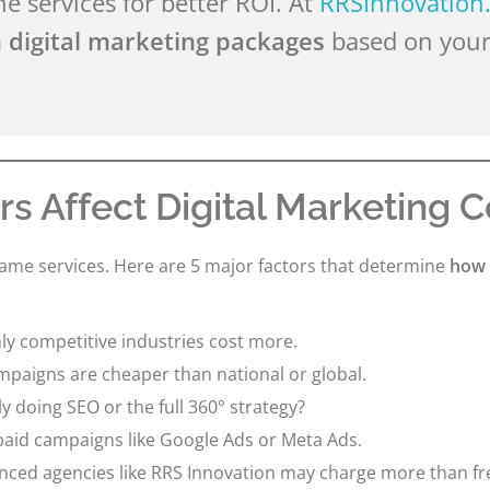
 services for better ROI. At
RRSInnovation
 digital marketing packages
based on your
rs Affect Digital Marketing C
same services. Here are 5 major factors that determine
how 
ly competitive industries cost more.
mpaigns are cheaper than national or global.
y doing SEO or the full 360° strategy?
 paid campaigns like Google Ads or Meta Ads.
nced agencies like RRS Innovation may charge more than f