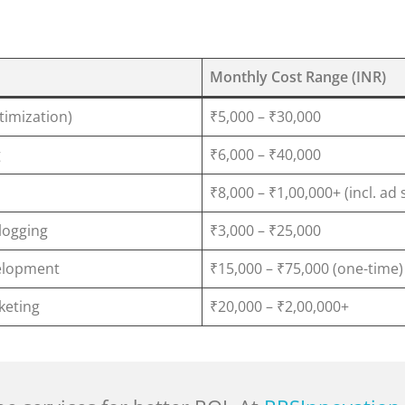
Monthly Cost Range (INR)
timization)
₹5,000 – ₹30,000
g
₹6,000 – ₹40,000
₹8,000 – ₹1,00,000+ (incl. ad
logging
₹3,000 – ₹25,000
elopment
₹15,000 – ₹75,000 (one-time)
rketing
₹20,000 – ₹2,00,000+