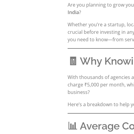
Are you planning to grow yo
India
?
Whether you’re a startup, l
crucial before investing in an
you need to know—from servic
🧾 Why Knowin
With thousands of agencies a
charge ₹5,000 per month, whil
business?
Here’s a breakdown to help 
📊 Average Cos