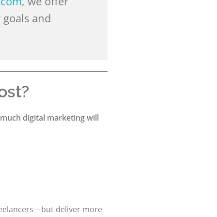
.com
, we offer
 goals and
ost?
much digital marketing will
reelancers—but deliver more