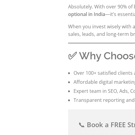
Absolutely. With over 90% of
optional in India
—it’s essentia
When you invest wisely with a
sales, leads, and long-term 
✅ Why Choose
Over 100+ satisfied clients 
Affordable digital marketi
Expert team in SEO, Ads, C
Transparent reporting and
📞
Book a FREE St