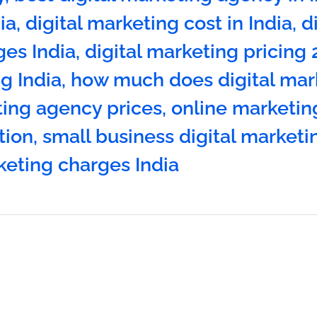
ia
,
digital marketing cost in India
,
d
es India
,
digital marketing pricing
g India
,
how much does digital mar
ting agency prices
,
online marketin
tion
,
small business digital marketi
keting charges India